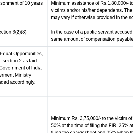
risonment of 10 years
Minimum assistance of Rs.1,80,000/- to
victims and/or his/her dependents. Th
may vary if otherwise provided in the s
ction 3(2)(8)
In the case of a public servant accused
same amount of compensation payabl
 (Equal Opportunities,
, section 2 as laid
f Government of India
erment Ministry
nded accordingly.
Minimum Rs. 3,75,000/- to the victim of
50% at the time of filing the FIR, 25% at
filing the chargesheet and 25% when th