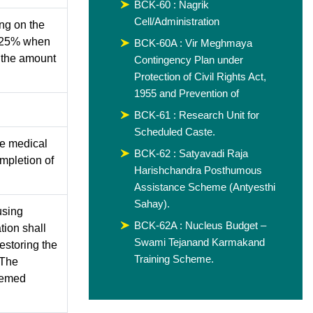
BCK-60 : Nagrik
Cell/Administration
ing on the
. 25% when
BCK-60A : Vir Meghmaya
f the amount
Contingency Plan under
Protection of Civil Rights Act,
1955 and Prevention of
BCK-61 : Research Unit for
Scheduled Caste.
he medical
BCK-62 : Satyavadi Raja
mpletion of
Harishchandra Posthumous
Assistance Scheme (Antyesthi
Sahay).
using
BCK-62A : Nucleus Budget –
ation shall
Swami Tejanand Karmakand
estoring the
Training Scheme.
 The
eemed