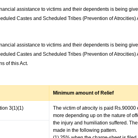
inancial assistance to victims and their dependents is being giv
cheduled Castes and Scheduled Tribes (Prevention of Atrocities) 
inancial assistance to victims and their dependents is being giv
cheduled Castes and Scheduled Tribes (Prevention of Atrocities) 
s of this Act.
Minimum amount of Relief
ion 3(1)(1)
The victim of atrocity is paid Rs.90000
more depending up on the nature of of
the injury and humiliation suffered. Th
made in the following pattern.
(1) 25% when the charge-sheet is filed i