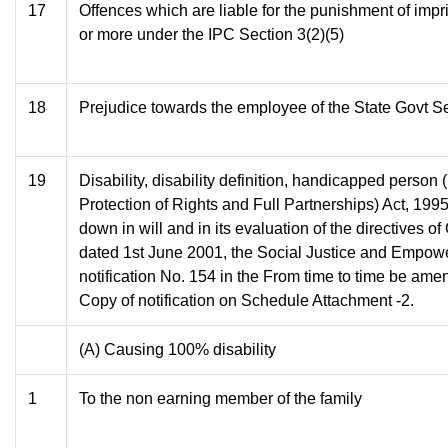
17
Offences which are liable for the punishment of imp
or more under the IPC Section 3(2)(5)
18
Prejudice towards the employee of the State Govt Se
19
Disability, disability definition, handicapped person
Protection of Rights and Full Partnerships) Act, 1995
down in will and in its evaluation of the directives o
dated 1st June 2001, the Social Justice and Empow
notification No. 154 in the From time to time be ame
Copy of notification on Schedule Attachment -2.
(A) Causing 100% disability
1
To the non earning member of the family