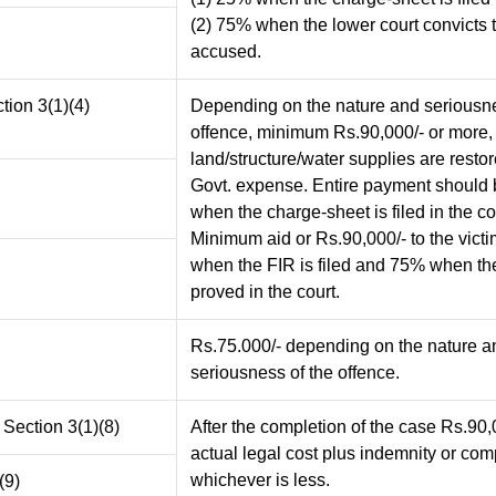
(2) 75% when the lower court convicts 
accused.
ction 3(1)(4)
Depending on the nature and seriousne
offence, minimum Rs.90,000/- or more,
land/structure/water supplies are restor
Govt. expense. Entire payment should
when the charge-sheet is filed in the co
Minimum aid or Rs.90,000/- to the vict
when the FIR is filed and 75% when the
proved in the court.
Rs.75.000/- depending on the nature a
seriousness of the offence.
 Section 3(1)(8)
After the completion of the case Rs.90,
actual legal cost plus indemnity or co
whichever is less.
(9)