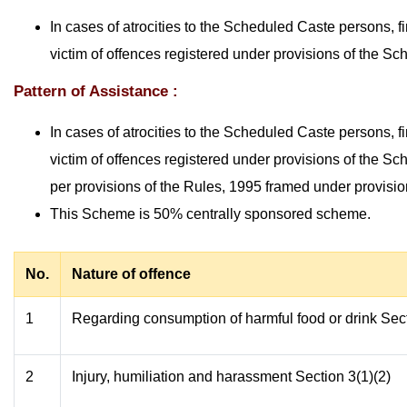
In cases of atrocities to the Scheduled Caste persons, f
victim of offences registered under provisions of the S
Pattern of Assistance :
In cases of atrocities to the Scheduled Caste persons, f
victim of offences registered under provisions of the S
per provisions of the Rules, 1995 framed under provision
This Scheme is 50% centrally sponsored scheme.
No.
Nature of offence
1
Regarding consumption of harmful food or drink Sect
2
Injury, humiliation and harassment Section 3(1)(2)