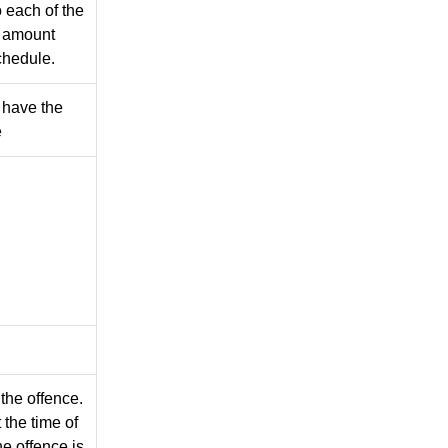
 each of the
e amount
chedule.
 have the
e
 the offence.
 the time of
e offence is