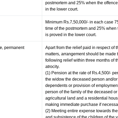
postmortem and 25% when the offence 
in the lower court.
Minimum Rs.7,50,000/- in each case 7
time of the postmortem and 25% when 
is proved in the lower court.
pe, permanent
Apart from the relief paid in respect of
matters, arrangement should be made t
following relief within three months of t
atrocity.
(1) Pension at the rate of Rs.4,500/- pe
the widow the deceased person and/or 
dependents or provision of employment
person of the family of the deceased or
agricultural land and a residential hou
making immediate purchase if necessa
(2) Meeting entire expense towards th
and subsistence of the children of the v