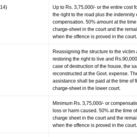
(14)
Up to Rs. 3,75,000/- or the entire cost f
the right to the road plus the indemnity 
compensation. 50% amount at the time o
charge-sheet in the court and the rem
when the offence is proved in the court.
Reassigning the structure to the victim
restoring the right to live and Rs.90,000/
case of destruction of the house, the s
reconstructed at the Govt. expense. The
assistance shall be paid at the time of f
charge-sheet in the lower court.
Minimum Rs. 3,75,000/- or compensatio
loss or harm caused. 50% at the time of 
charge sheet in the court and the rem
when the offence is proved in the court.