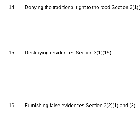
14
Denying the traditional right to the road Section 3(1)
15
Destroying residences Section 3(1)(15)
16
Furnishing false evidences Section 3(2)(1) and (2)