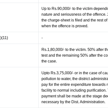
Up to Rs.90,000/- to the victim depend
nature and seriousness of the offence
the charge-sheet is filed and the rest o
when the offence is proved.
)(11)
-
Rs.1,80,000/- to the victim. 50% after t
test and the remaining 50% after the co
the case.
Upto Rs.3,75,000/- or in the case of ca
pollution to water, the district administr
pay for the entire expenditure towards r
facility to normal including purification.
payment shall be made at the stage d
necessary by the Dist. Administration.