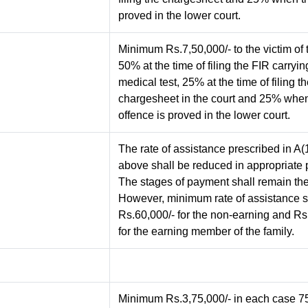
proved in the lower court.
Minimum Rs.7,50,000/- to the victim of 
50% at the time of filing the FIR carryin
medical test, 25% at the time of filing t
chargesheet in the court and 25% whe
offence is proved in the lower court.
The rate of assistance prescribed in A(
above shall be reduced in appropriate 
The stages of payment shall remain th
However, minimum rate of assistance s
Rs.60,000/- for the non-earning and Rs
for the earning member of the family.
Minimum Rs.3,75,000/- in each case 75