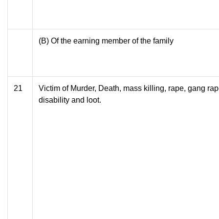
(B) Of the earning member of the family
21
Victim of Murder, Death, mass killing, rape, gang ra
disability and loot.