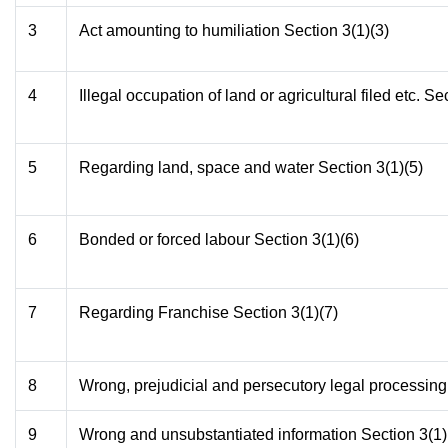
3
Act amounting to humiliation Section 3(1)(3)
4
Illegal occupation of land or agricultural filed etc. Se
5
Regarding land, space and water Section 3(1)(5)
6
Bonded or forced labour Section 3(1)(6)
7
Regarding Franchise Section 3(1)(7)
8
Wrong, prejudicial and persecutory legal processing
9
Wrong and unsubstantiated information Section 3(1)