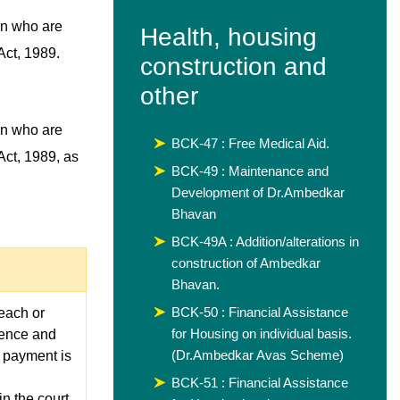
en who are
Health, housing
Act, 1989.
construction and
other
en who are
BCK-47 : Free Medical Aid.
Act, 1989, as
BCK-49 : Maintenance and
Development of Dr.Ambedkar
Bhavan
BCK-49A : Addition/alterations in
construction of Ambedkar
Bhavan.
BCK-50 : Financial Assistance
 each or
for Housing on individual basis.
fence and
(Dr.Ambedkar Avas Scheme)
e payment is
BCK-51 : Financial Assistance
n the court.