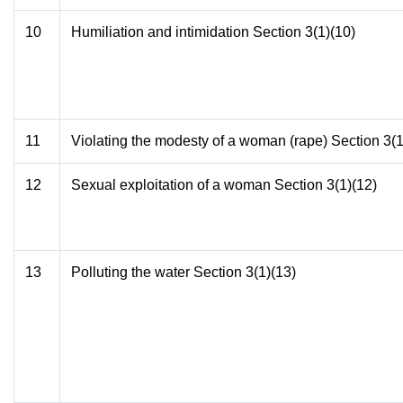
10
Humiliation and intimidation Section 3(1)(10)
11
Violating the modesty of a woman (rape) Section 3(1
12
Sexual exploitation of a woman Section 3(1)(12)
13
Polluting the water Section 3(1)(13)