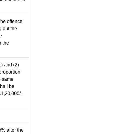
the offence.
g out the
he
n the
1) and (2)
proportion.
e same.
hall be
.1,20,000/-
% after the