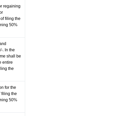
or regaining
or
f filing the
aining 50%
 and
-. In the
ame shall be
 entire
iling the
n for the
filing the
aining 50%