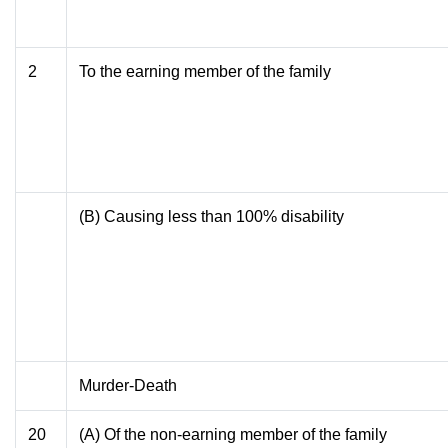
2
To the earning member of the family
(B) Causing less than 100% disability
Murder-Death
20
(A) Of the non-earning member of the family