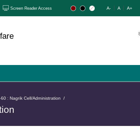
A-
A
A+
Screen Reader Access
ફ
fare
60 : Nagrik Cell/Administration
tion