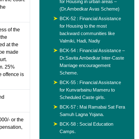
for Housing in urban areas –
the
(Dr.Ambedkar Avas Scheme)
BCK-52 : Financial Assistance
for Housing to the most
ss of the
backward communities like
 the
Valmiki, Hadi, Nadiy
ed at the
BCK-54 : Financial Assistance –
 be made
Dr.Savita Ambedkar Inter-Caste
urt.
Marriage encouragement
im. 25%
Scheme.
 offence is
BCK-55 : Financial Assistance
for Kunvarbainu Mameru to
nd
Scheduled Caste girls.
BCK-57 : Mai Ramabai Sat Fera
Samuh Lagna Yojana.
000/- or the
BCK-58 : Social Education
mpensation,
Camps.