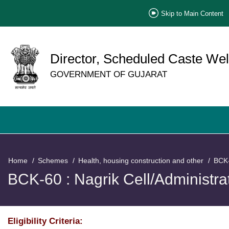
Skip to Main Content
Director, Scheduled Caste Wel
GOVERNMENT OF GUJARAT
Home
Schemes
Health, housing construction and other
BCK-
BCK-60 : Nagrik Cell/Administra
Eligibility Criteria: