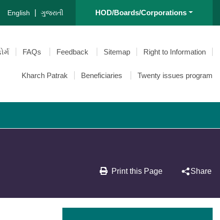
|
HOD/Boards/Corporations
English
ગુજરાતી
ોર્મ
FAQs
Feedback
Sitemap
Right to Information
Kharch Patrak
Beneficiaries
Twenty issues program
Print this Page
Share