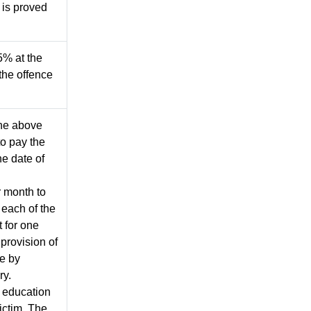
is proved
5% at the
the offence
 the above
o pay the
he date of
r month to
each of the
 for one
 provision of
se by
ry.
e education
ictim. The