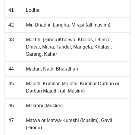
41
Lodha
42
Mir, Dhadhi, Langha, Mirasi (all muslim)
43
Machhi (Hindu)Kharwa, Khalas, Dhimar,
Dhivar, Mitna, Tandel, Mangela, Khalasi,
Sarang, Kahar
44
Madari, Nath, Bharathari
45
Majothi Kumbar, Majothi, Kumbar Darban or
Darban Majothi (all Muslim)
46
Makrani (Muslim)
47
Matwa or Matwa-Kureshi (Muslim), Gavli
(Hindu)