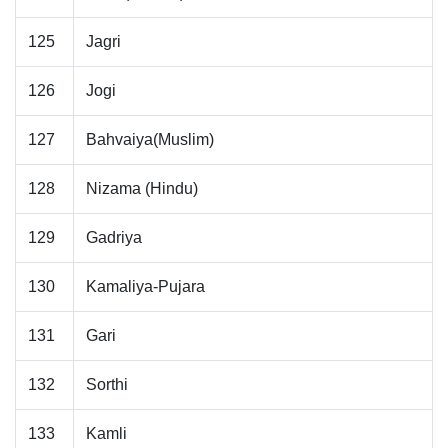
125
Jagri
126
Jogi
127
Bahvaiya(Muslim)
128
Nizama (Hindu)
129
Gadriya
130
Kamaliya-Pujara
131
Gari
132
Sorthi
133
Kamli