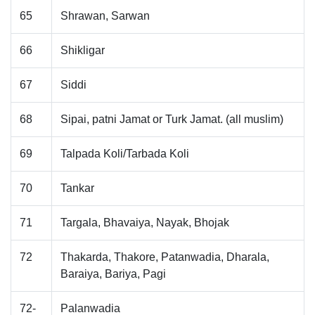
65
Shrawan, Sarwan
66
Shikligar
67
Siddi
68
Sipai, patni Jamat or Turk Jamat. (all muslim)
69
Talpada Koli/Tarbada Koli
70
Tankar
71
Targala, Bhavaiya, Nayak, Bhojak
72
Thakarda, Thakore, Patanwadia, Dharala,
Baraiya, Bariya, Pagi
72-
Palanwadia