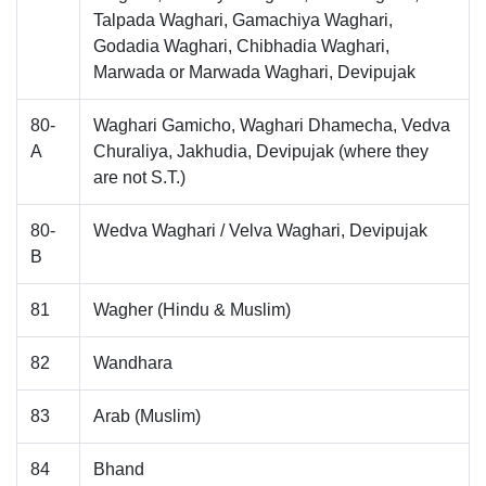
Talpada Waghari, Gamachiya Waghari,
Godadia Waghari, Chibhadia Waghari,
Marwada or Marwada Waghari, Devipujak
80-
Waghari Gamicho, Waghari Dhamecha, Vedva
A
Churaliya, Jakhudia, Devipujak (where they
are not S.T.)
80-
Wedva Waghari / Velva Waghari, Devipujak
B
81
Wagher (Hindu & Muslim)
82
Wandhara
83
Arab (Muslim)
84
Bhand