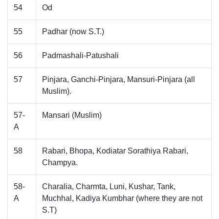
54
Od
55
Padhar (now S.T.)
56
Padmashali-Patushali
57
Pinjara, Ganchi-Pinjara, Mansuri-Pinjara (all
Muslim).
57-
Mansari (Muslim)
A
58
Rabari, Bhopa, Kodiatar Sorathiya Rabari,
Champya.
58-
Charalia, Charmta, Luni, Kushar, Tank,
A
Muchhal, Kadiya Kumbhar (where they are not
S.T)