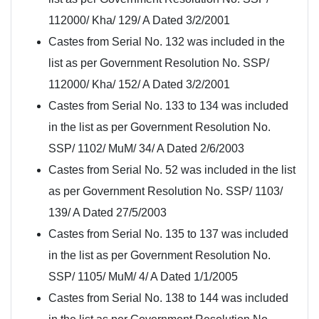
112000/ Kha/ 129/ A Dated 3/2/2001
Castes from Serial No. 132 was included in the
list as per Government Resolution No. SSP/
112000/ Kha/ 152/ A Dated 3/2/2001
Castes from Serial No. 133 to 134 was included
in the list as per Government Resolution No.
SSP/ 1102/ MuM/ 34/ A Dated 2/6/2003
Castes from Serial No. 52 was included in the list
as per Government Resolution No. SSP/ 1103/
139/ A Dated 27/5/2003
Castes from Serial No. 135 to 137 was included
in the list as per Government Resolution No.
SSP/ 1105/ MuM/ 4/ A Dated 1/1/2005
Castes from Serial No. 138 to 144 was included