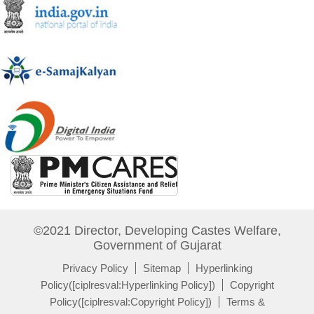
©2021 Director, Developing Castes Welfare,
Government of Gujarat
Privacy Policy
Sitemap
Hyperlinking
Policy([ciplresval:Hyperlinking Policy])
Copyright
Policy([ciplresval:Copyright Policy])
Terms &