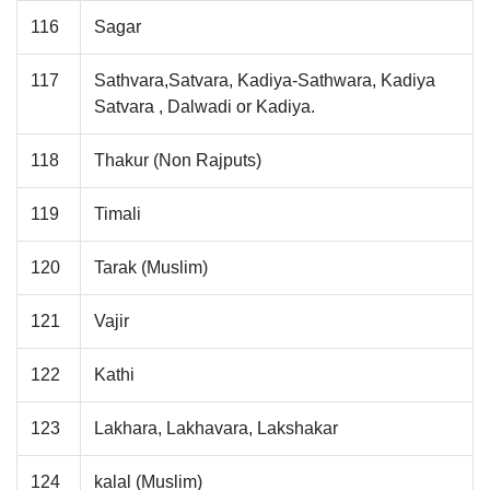
116
Sagar
117
Sathvara,Satvara, Kadiya-Sathwara, Kadiya
Satvara , Dalwadi or Kadiya.
118
Thakur (Non Rajputs)
119
Timali
120
Tarak (Muslim)
121
Vajir
122
Kathi
123
Lakhara, Lakhavara, Lakshakar
124
kalal (Muslim)