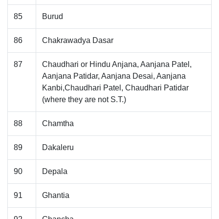
85
Burud
86
Chakrawadya Dasar
87
Chaudhari or Hindu Anjana, Aanjana Patel,
Aanjana Patidar, Aanjana Desai, Aanjana
Kanbi,Chaudhari Patel, Chaudhari Patidar
(where they are not S.T.)
88
Chamtha
89
Dakaleru
90
Depala
91
Ghantia