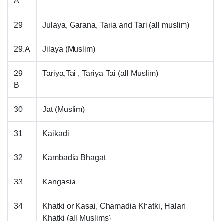
A
29
Julaya, Garana, Taria and Tari (all muslim)
29.A
Jilaya (Muslim)
29-
Tariya,Tai , Tariya-Tai (all Muslim)
B
30
Jat (Muslim)
31
Kaikadi
32
Kambadia Bhagat
33
Kangasia
34
Khatki or Kasai, Chamadia Khatki, Halari
Khatki (all Muslims)