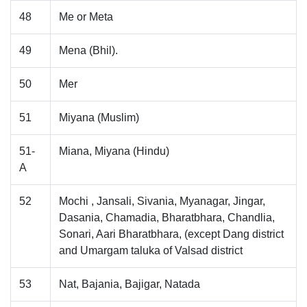
48
Me or Meta
49
Mena (Bhil).
50
Mer
51
Miyana (Muslim)
51-
Miana, Miyana (Hindu)
A
52
Mochi , Jansali, Sivania, Myanagar, Jingar,
Dasania, Chamadia, Bharatbhara, Chandlia,
Sonari, Aari Bharatbhara, (except Dang district
and Umargam taluka of Valsad district
53
Nat, Bajania, Bajigar, Natada