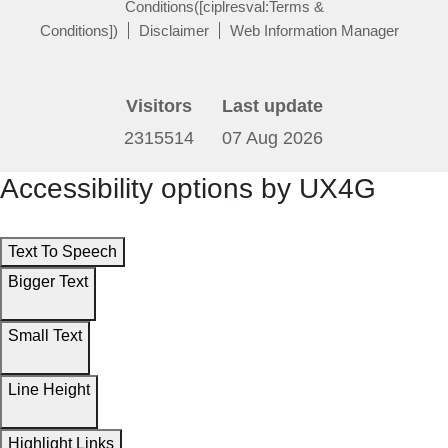
Conditions([ciplresval:Terms &
Conditions])
Disclaimer
Web Information Manager
Visitors
Last update
2315514
07 Aug 2026
Accessibility options by UX4G
Text To Speech
Bigger Text
Small Text
Line Height
Highlight Links