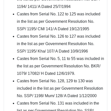
1194/ 1411/ A Dated 25/7/1994
Castes from Serial No. 122 to 125 was included
in the list as per Government Resolution No.
SSP/ 1195/ CM/ 141/ A Dated 19/12/1995
Castes from Serial No. 126 to 127 was included
in the list as per Government Resolution No.
SSP/ 1195/ Kha/ 107/ A Dated 10/9/1996
Castes from Serial No. 5, 11 to 55 was included in
the list as per Government Resolution No. BKR/
1079/ 17082/ H Dated 12/6/1979.
Castes from Serial No. 128, 129 to 130 was
included in the list as per Government Resolution
No. SSP/ 1198/ Mum/ 128/ A Dated 1/12/2000
Castes from Serial No. 131 was included in the
list as per Government Resolution No. SSP/