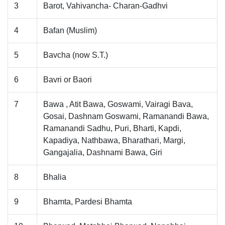
3
Barot, Vahivancha- Charan-Gadhvi
4
Bafan (Muslim)
5
Bavcha (now S.T.)
6
Bavri or Baori
7
Bawa , Atit Bawa, Goswami, Vairagi Bava,
Gosai, Dashnam Goswami, Ramanandi Bawa,
Ramanandi Sadhu, Puri, Bharti, Kapdi,
Kapadiya, Nathbawa, Bharathari, Margi,
Gangajalia, Dashnami Bawa, Giri
8
Bhalia
9
Bhamta, Pardesi Bhamta