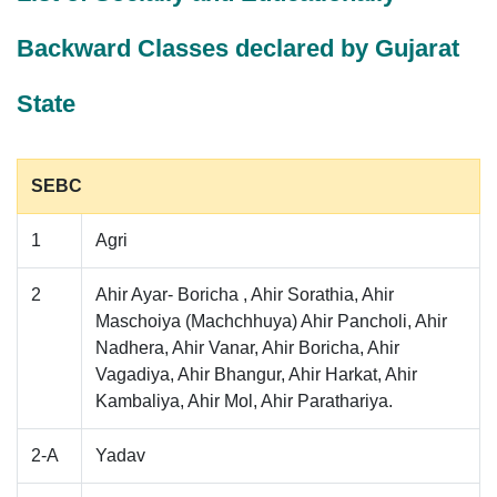
Backward Classes declared by Gujarat
State
SEBC
1
Agri
2
Ahir Ayar- Boricha , Ahir Sorathia, Ahir
Maschoiya (Machchhuya) Ahir Pancholi, Ahir
Nadhera, Ahir Vanar, Ahir Boricha, Ahir
Vagadiya, Ahir Bhangur, Ahir Harkat, Ahir
Kambaliya, Ahir Mol, Ahir Parathariya.
2-A
Yadav