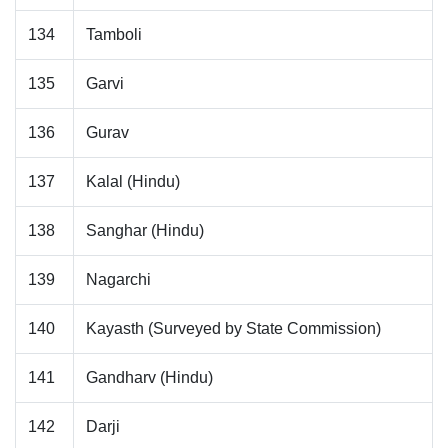
134
Tamboli
135
Garvi
136
Gurav
137
Kalal (Hindu)
138
Sanghar (Hindu)
139
Nagarchi
140
Kayasth (Surveyed by State Commission)
141
Gandharv (Hindu)
142
Darji