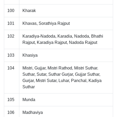
100
Kharak
101
Khavas, Sorathiya Rajput
102
Karadiya-Nadoda, Karadia, Nadoda, Bhathi
Rajput, Karadiya Rajput, Nadoda Rajput
103
Khasiya
104
Mistri, Gujjar, Mistri Rathod, Mistri Suthar.
Suthar, Sutar, Suthar Gurjar, Gujjar Suthar,
Gurjar, Mistri Sutar, Luhar, Panchal, Kadiya
Suthar
105
Munda
106
Madhaviya