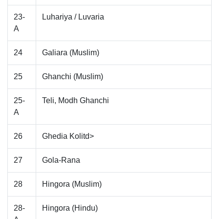
23-
Luhariya / Luvaria
A
24
Galiara (Muslim)
25
Ghanchi (Muslim)
25-
Teli, Modh Ghanchi
A
26
Ghedia Kolitd>
27
Gola-Rana
28
Hingora (Muslim)
28-
Hingora (Hindu)