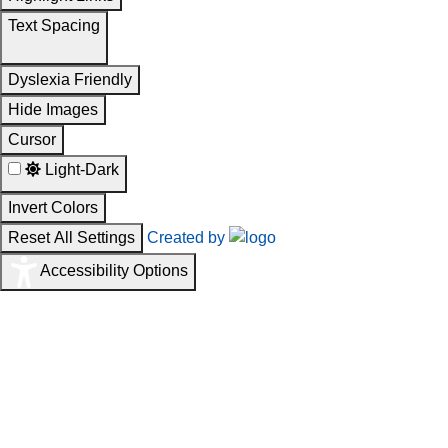
Text Spacing
Dyslexia Friendly
Hide Images
Cursor
Light-Dark
Invert Colors
Reset All Settings
Created by
Accessibility Options