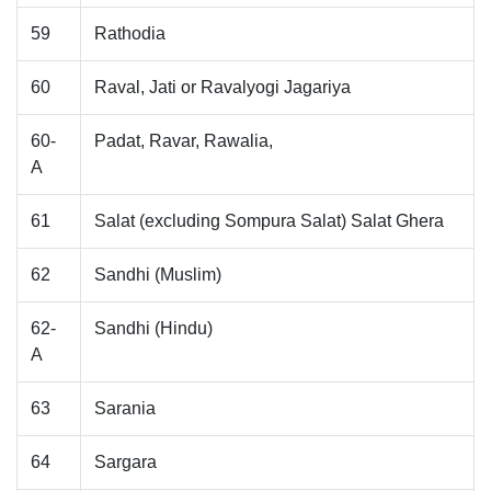
59
Rathodia
60
Raval, Jati or Ravalyogi Jagariya
60-
Padat, Ravar, Rawalia,
A
61
Salat (excluding Sompura Salat) Salat Ghera
62
Sandhi (Muslim)
62-
Sandhi (Hindu)
A
63
Sarania
64
Sargara