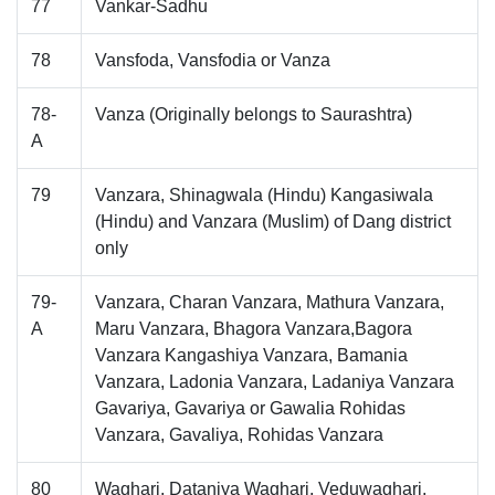
77
Vankar-Sadhu
78
Vansfoda, Vansfodia or Vanza
78-
Vanza (Originally belongs to Saurashtra)
A
79
Vanzara, Shinagwala (Hindu) Kangasiwala
(Hindu) and Vanzara (Muslim) of Dang district
only
79-
Vanzara, Charan Vanzara, Mathura Vanzara,
A
Maru Vanzara, Bhagora Vanzara,Bagora
Vanzara Kangashiya Vanzara, Bamania
Vanzara, Ladonia Vanzara, Ladaniya Vanzara
Gavariya, Gavariya or Gawalia Rohidas
Vanzara, Gavaliya, Rohidas Vanzara
80
Waghari, Dataniya Waghari, Veduwaghari,