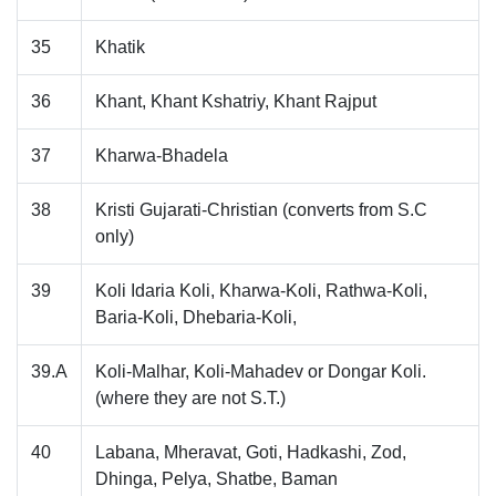
35
Khatik
36
Khant, Khant Kshatriy, Khant Rajput
37
Kharwa-Bhadela
38
Kristi Gujarati-Christian (converts from S.C
only)
39
Koli Idaria Koli, Kharwa-Koli, Rathwa-Koli,
Baria-Koli, Dhebaria-Koli,
39.A
Koli-Malhar, Koli-Mahadev or Dongar Koli.
(where they are not S.T.)
40
Labana, Mheravat, Goti, Hadkashi, Zod,
Dhinga, Pelya, Shatbe, Baman