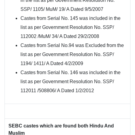
in the list as per Government Resolution No.
SSP/ 1105/ MuM/ 19/ A Dated 9/5/2007
Castes from Serial No. 145 was included in the
list as per Government Resolution No. SSP/
112002 /MuM/ 34/ A Dated 29/2/2008
Castes from Serial No.94 was Excluded from the
list as per Government Resolution No. SSP/
1194/ 1411/ A Dated 4/2/2009
Castes from Serial No. 146 was included in the
list as per Government Resolution No. SSP/
112011 /508806/ A Dated 1/2/2012
SEBC castes which are found both Hindu And
Muslim