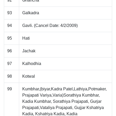
92
Ghancha
93
Galkadra
94
Gavli. (Cancel Date: 4/2/2009)
95
Hati
96
Jachak
97
Kalhodhia
98
Kotwal
99
Kumbhar,(biyar,Kadra Patel,Lathiya,Potmaker,
Prajapati Variya,Varia)Sorathiya Kumbhar,
Kadia Kumbhar, Sorathiya Prajapati, Gurjar
Prajapati,Vataliya Prajapati, Gujjar Kshatriya
Kadia, Kshatriya Kadia, Kadia