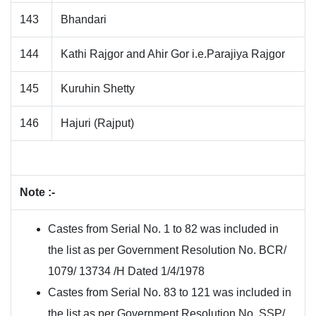
143
Bhandari
144
Kathi Rajgor and Ahir Gor i.e.Parajiya Rajgor
145
Kuruhin Shetty
146
Hajuri (Rajput)
Note :-
Castes from Serial No. 1 to 82 was included in
the list as per Government Resolution No. BCR/
1079/ 13734 /H Dated 1/4/1978
Castes from Serial No. 83 to 121 was included in
the list as per Government Resolution No. SSP/