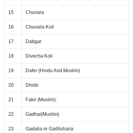
15
Chunara
16
Chuvalia Koli
17
Dabgar
18
Divecha Koli
19
Dafer (Hindu And Muslim)
20
Dhobi
21
Fakir (Muslim).
22
Gadhai(Muslim)
23
Gadalia or Gadiluharia