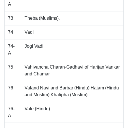
A
73
Theba (Muslims).
74
Vadi
74-
Jogi Vadi
A
75
Vahivancha Charan-Gadhavi of Harijan Vankar
and Chamar
76
Valand Nayi and Barbar (Hindu) Hajam (Hindu
and Muslim) Khalipha (Muslim).
76-
Vale (Hindu)
A