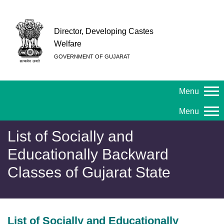
Director, Developing Castes
Welfare
GOVERNMENT OF GUJARAT
Menu
Menu
List of Socially and
Educationally Backward
Classes of Gujarat State
List of Socially and Educationally