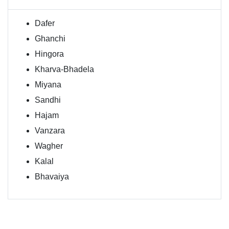
Dafer
Ghanchi
Hingora
Kharva-Bhadela
Miyana
Sandhi
Hajam
Vanzara
Wagher
Kalal
Bhavaiya