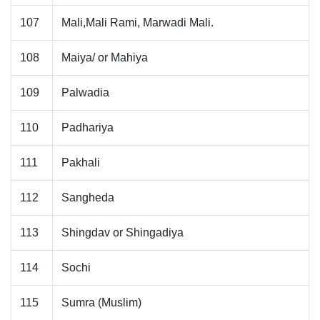
107
Mali,Mali Rami, Marwadi Mali.
108
Maiya/ or Mahiya
109
Palwadia
110
Padhariya
111
Pakhali
112
Sangheda
113
Shingdav or Shingadiya
114
Sochi
115
Sumra (Muslim)