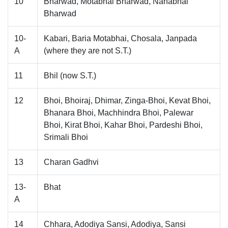
10
Bharwad, Motabhai Bharwad, Nanabhai
Bharwad
10-
Kabari, Baria Motabhai, Chosala, Janpada
A
(where they are not S.T.)
11
Bhil (now S.T.)
12
Bhoi, Bhoiraj, Dhimar, Zinga-Bhoi, Kevat Bhoi,
Bhanara Bhoi, Machhindra Bhoi, Palewar
Bhoi, Kirat Bhoi, Kahar Bhoi, Pardeshi Bhoi,
Srimali Bhoi
13
Charan Gadhvi
13-
Bhat
A
14
Chhara, Adodiya Sansi, Adodiya, Sansi