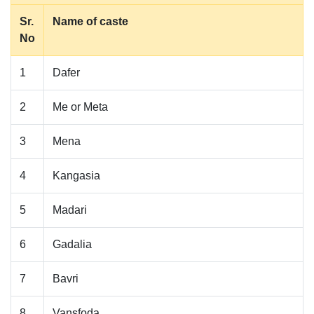
Sr.
Name of caste
No
1
Dafer
2
Me or Meta
3
Mena
4
Kangasia
5
Madari
6
Gadalia
7
Bavri
8
Vansfoda