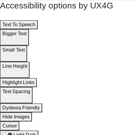
Accessibility options by UX4G
Text To Speech
Bigger Text
Small Text
Line Height
Highlight Links
Text Spacing
Dyslexia Friendly
Hide Images
Cursor
Light-Dark