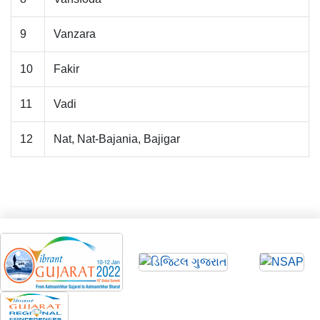
9
Vanzara
10
Fakir
11
Vadi
12
Nat, Nat-Bajania, Bajigar