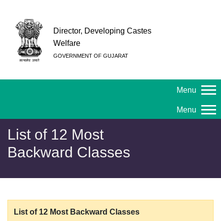
Director, Developing Castes
Welfare
GOVERNMENT OF GUJARAT
Menu
Menu
List of 12 Most
Backward Classes
List of 12 Most Backward Classes