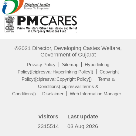
©2021 Director, Developing Castes Welfare,
Government of Gujarat
Privacy Policy
Sitemap
Hyperlinking
Policy([ciplresval:Hyperlinking Policy])
Copyright
Policy([ciplresval:Copyright Policy])
Terms &
Conditions([ciplresval:Terms &
Conditions])
Disclaimer
Web Information Manager
Visitors
Last update
2315514
03 Aug 2026