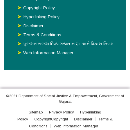
Copyright Policy
Hyperlinking Policy
Disclaimer
Terms & Conditions
ગુજરાત રાજય દિવ્યાંગજન નાણા અને વિકાસ નિગમ
Web Information Manager
©2021 Department of Social Justice & Empowerment, Government of
Gujarat
Sitemap
Privacy Policy
Hyperlinking
Policy
CopyrightCopyright
Disclaimer
Terms &
Conditions
Web Information Manager