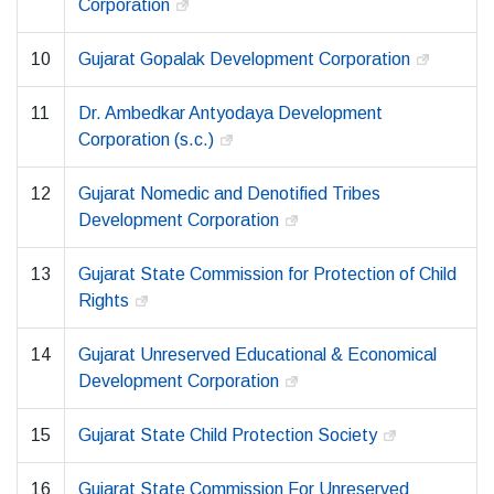
Corporation
10
Gujarat Gopalak Development Corporation
11
Dr. Ambedkar Antyodaya Development
Corporation (s.c.)
12
Gujarat Nomedic and Denotified Tribes
Development Corporation
13
Gujarat State Commission for Protection of Child
Rights
14
Gujarat Unreserved Educational & Economical
Development Corporation
15
Gujarat State Child Protection Society
16
Gujarat State Commission For Unreserved