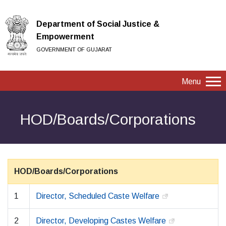
Department of Social Justice &
Empowerment
GOVERNMENT OF GUJARAT
Menu
HOD/Boards/Corporations
HOD/Boards/Corporations
1
Director, Scheduled Caste Welfare
2
Director, Developing Castes Welfare