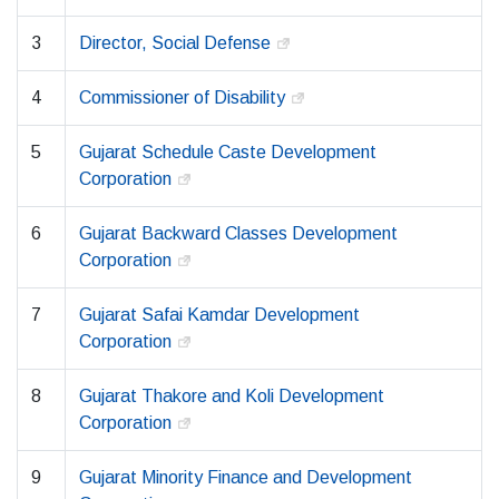
3
Director, Social Defense
4
Commissioner of Disability
5
Gujarat Schedule Caste Development
Corporation
6
Gujarat Backward Classes Development
Corporation
7
Gujarat Safai Kamdar Development
Corporation
8
Gujarat Thakore and Koli Development
Corporation
9
Gujarat Minority Finance and Development