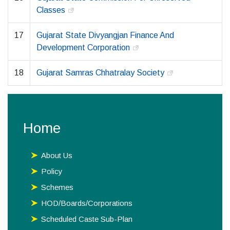
Classes
17
Gujarat State Divyangjan Finance And
Development Corporation
18
Gujarat Samras Chhatralay Society
Home
About Us
Policy
Schemes
HOD/Boards/Corporations
Scheduled Caste Sub-Plan