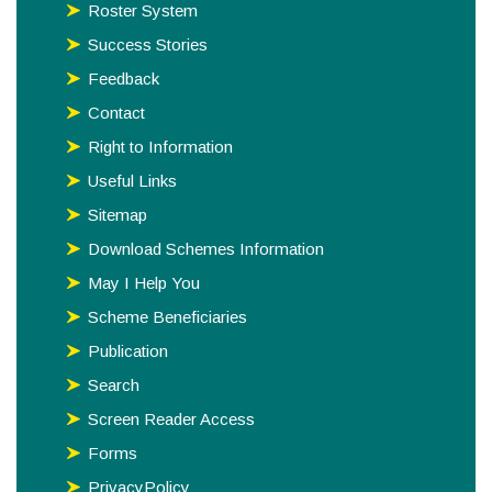
Roster System
Success Stories
Feedback
Contact
Right to Information
Useful Links
Sitemap
Download Schemes Information
May I Help You
Scheme Beneficiaries
Publication
Search
Screen Reader Access
Forms
PrivacyPolicy