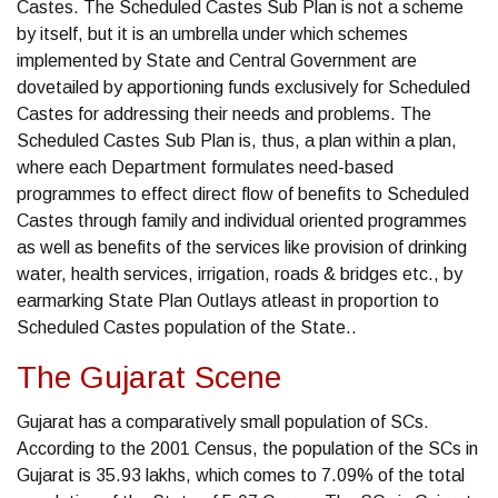
Castes. The Scheduled Castes Sub Plan is not a scheme
by itself, but it is an umbrella under which schemes
implemented by State and Central Government are
dovetailed by apportioning funds exclusively for Scheduled
Castes for addressing their needs and problems. The
Scheduled Castes Sub Plan is, thus, a plan within a plan,
where each Department formulates need-based
programmes to effect direct flow of benefits to Scheduled
Castes through family and individual oriented programmes
as well as benefits of the services like provision of drinking
water, health services, irrigation, roads & bridges etc., by
earmarking State Plan Outlays atleast in proportion to
Scheduled Castes population of the State..
The Gujarat Scene
Gujarat has a comparatively small population of SCs.
According to the 2001 Census, the population of the SCs in
Gujarat is 35.93 lakhs, which comes to 7.09% of the total