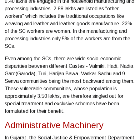
0.40 lakhs are engaged in the household manufacturing and
processing industries. 2.88 lakhs are listed as "other
workers" which includes the traditional occupations like
weaving and leather and leather-goods manufacture. 23%
of the SC workers are women. In the manufacturing and
processing industries only 5% of the workers are from the
SCs.
Even among the SCs, there are wide socio-economic
disparities between different Castes - Valmiki, Hadi, Nadia
Garo(Garoda), Turi, Harijan Bawa, Vankar Sadhu and 9
Senva communities being the most backward among them.
These vulnerable communities, whose population is
approximately 3.50 lakhs, are therefore singled out for
special treatment and exclusive schemes have been
formulated for their benefit.
Administrative Machinery
In Gujarat, the Social Justice & Empowerment Department