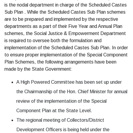
is the nodal department in charge of the Scheduled Castes
Sub Plan . While the Scheduled Castes Sub Plan schemes
are to be prepared and implemented by the respective
departments as a part of their Five Year and Annual Plan
schemes, the Social Justice & Empowerment Department
is required to oversee both the formulation and
implementation of the Scheduled Castes Sub Plan. In order
to ensure proper implementation of the Special Component
Plan Schemes, the following arrangements have been
made by the State Government:
A High Powered Committee has been set up under
the Chairmanship of the Hon. Chief Minister for annual
review of the implementation of the Special
Component Plan at the State Level.
The regional meeting of Collectors/District
Development Officers is being held under the