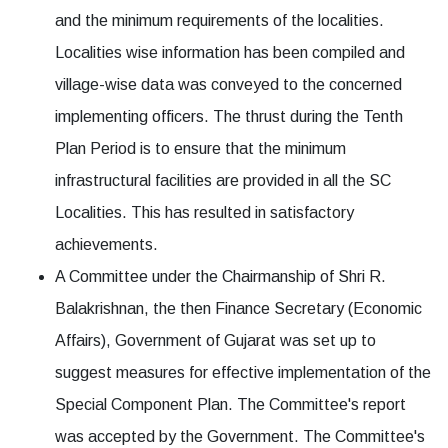
and the minimum requirements of the localities.
Localities wise information has been compiled and
village-wise data was conveyed to the concerned
implementing officers. The thrust during the Tenth
Plan Period is to ensure that the minimum
infrastructural facilities are provided in all the SC
Localities. This has resulted in satisfactory
achievements.
A Committee under the Chairmanship of Shri R.
Balakrishnan, the then Finance Secretary (Economic
Affairs), Government of Gujarat was set up to
suggest measures for effective implementation of the
Special Component Plan. The Committee's report
was accepted by the Government. The Committee's