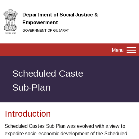
Department of Social Justice &
Empowerment
GOVERNMENT OF GUJARAT
Menu
Scheduled Caste
Sub-Plan
Introduction
Scheduled Castes Sub Plan was evolved with a view to
expedite socio-economic development of the Scheduled