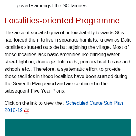
poverty amongst the SC families.
Localities-oriented Programme
The ancient social stigma of untouchability towards SCs
had forced them to live in separate hamlets, known as Dalit
localities situated outside but adjoining the village. Most of
these localities lack basic amenities like drinking water,
street lighting, drainage, link roads, primary health care and
schools etc.. Therefore, a systematic effort to provide
these facilities in these localities have been started during
the Seventh Plan period and are continued in the
subsequent Five Year Plans.
Click on the link to view the :
Scheduled Caste Sub Plan
2018-19