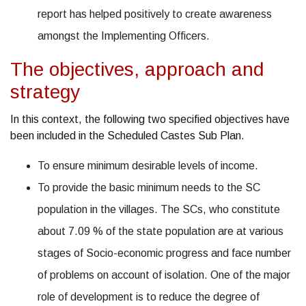
report has helped positively to create awareness
amongst the Implementing Officers.
The objectives, approach and
strategy
In this context, the following two specified objectives have
been included in the Scheduled Castes Sub Plan.
To ensure minimum desirable levels of income.
To provide the basic minimum needs to the SC
population in the villages. The SCs, who constitute
about 7.09 % of the state population are at various
stages of Socio-economic progress and face number
of problems on account of isolation. One of the major
role of development is to reduce the degree of