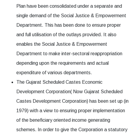
Plan have been consolidated under a separate and
single demand of the Social Justice & Empowerment
Department. This has been done to ensure proper
and full utilisation of the outlays provided. It also
enables the Social Justice & Empowerment
Department to make inter-sectoral reappropriation
depending upon the requirements and actual
expenditure of various departments.
The Gujarat Scheduled Castes Economic
Development Corporation( Now Gujarat Scheduled
Castes Development Corporation) has been set up (in
1979) with a view to ensuring proper implementation
of the beneficiary oriented income generating
schemes. In order to give the Corporation a statutory