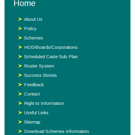
Home
About Us
Policy
Schemes
HOD/Boards/Corporations
Scheduled Caste Sub-Plan
Roster System
Success Stories
Feedback
Contact
Right to Information
Useful Links
Sitemap
Download Schemes Information