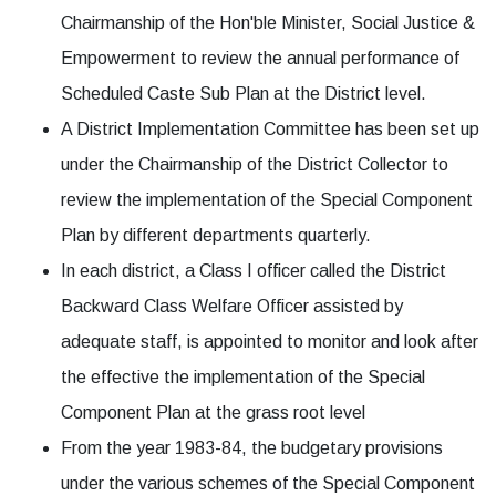
Chairmanship of the Hon'ble Minister, Social Justice &
Empowerment to review the annual performance of
Scheduled Caste Sub Plan at the District level.
A District Implementation Committee has been set up
under the Chairmanship of the District Collector to
review the implementation of the Special Component
Plan by different departments quarterly.
In each district, a Class I officer called the District
Backward Class Welfare Officer assisted by
adequate staff, is appointed to monitor and look after
the effective the implementation of the Special
Component Plan at the grass root level
From the year 1983-84, the budgetary provisions
under the various schemes of the Special Component