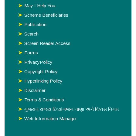
May I Help You
Scheme Beneficiaries
Publication
Search
Screen Reader Access
Forms
PrivacyPolicy
Copyright Policy
Hyperlinking Policy
Disclaimer
Terms & Conditions
ગુજરાત રાજય દિવ્યાંગજન નાણા અને વિકાસ નિગમ
Web Information Manager