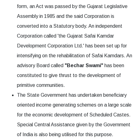
form, an Act was passed by the Gujarat Legislative
Assembly in 1985 and the said Corporation is
converted into a Statutory body. An independent
Corporation called 'the Gujarat Safai Kamdar
Development Corporation Ltd.' has been set up for
intensifying on the rehabilitation of Safai Kamdars. An
advisory Board called
"Bechar Swami"
has been
constituted to give thrust to the development of
primitive communities.
The State Government has undertaken beneficiary
oriented income generating schemes on a large scale
for the economic development of Scheduled Castes.
Special Central Assistance given by the Government
of India is also being utilised for this purpose.