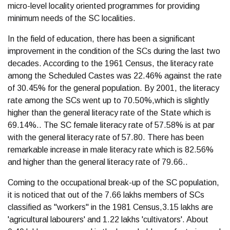
micro-level locality oriented programmes for providing
minimum needs of the SC localities.
In the field of education, there has been a significant
improvement in the condition of the SCs during the last two
decades. According to the 1961 Census, the literacy rate
among the Scheduled Castes was 22.46% against the rate
of 30.45% for the general population. By 2001, the literacy
rate among the SCs went up to 70.50%,which is slightly
higher than the general literacy rate of the State which is
69.14%.. The SC female literacy rate of 57.58% is at par
with the general literacy rate of 57.80. There has been
remarkable increase in male literacy rate which is 82.56%
and higher than the general literacy rate of 79.66..
Coming to the occupational break-up of the SC population,
it is noticed that out of the 7.66 lakhs members of SCs
classified as "workers" in the 1981 Census,3.15 lakhs are
'agricultural labourers' and 1.22 lakhs 'cultivators'. About