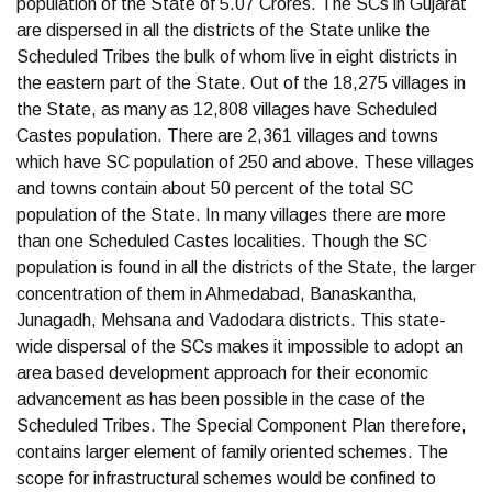
population of the State of 5.07 Crores. The SCs in Gujarat
are dispersed in all the districts of the State unlike the
Scheduled Tribes the bulk of whom live in eight districts in
the eastern part of the State. Out of the 18,275 villages in
the State, as many as 12,808 villages have Scheduled
Castes population. There are 2,361 villages and towns
which have SC population of 250 and above. These villages
and towns contain about 50 percent of the total SC
population of the State. In many villages there are more
than one Scheduled Castes localities. Though the SC
population is found in all the districts of the State, the larger
concentration of them in Ahmedabad, Banaskantha,
Junagadh, Mehsana and Vadodara districts. This state-
wide dispersal of the SCs makes it impossible to adopt an
area based development approach for their economic
advancement as has been possible in the case of the
Scheduled Tribes. The Special Component Plan therefore,
contains larger element of family oriented schemes. The
scope for infrastructural schemes would be confined to