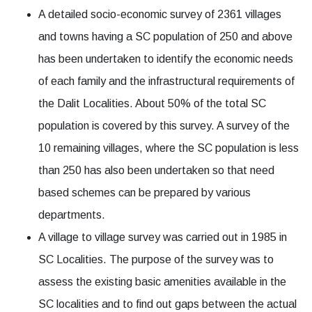
A detailed socio-economic survey of 2361 villages
and towns having a SC population of 250 and above
has been undertaken to identify the economic needs
of each family and the infrastructural requirements of
the Dalit Localities. About 50% of the total SC
population is covered by this survey. A survey of the
10 remaining villages, where the SC population is less
than 250 has also been undertaken so that need
based schemes can be prepared by various
departments.
A village to village survey was carried out in 1985 in
SC Localities. The purpose of the survey was to
assess the existing basic amenities available in the
SC localities and to find out gaps between the actual