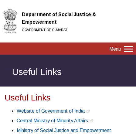
Department of Social Justice &
Empowerment
GOVERNMENT OF GUJARAT
Menu
Useful Links
Useful Links
Website of Government of India
Central Ministry of Minority Affairs
Ministry of Social Justice and Empowerment