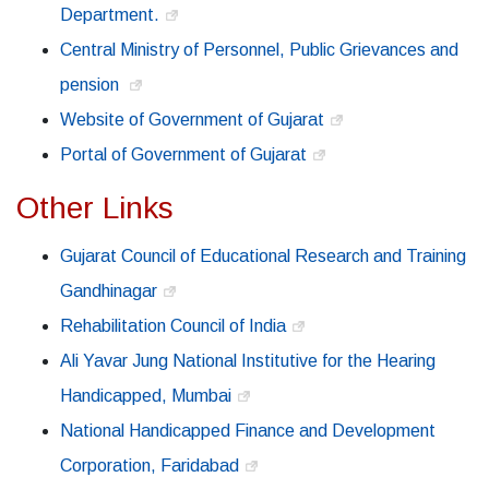
Department.
Central Ministry of Personnel, Public Grievances and
pension
Website of Government of Gujarat
Portal of Government of Gujarat
Other Links
Gujarat Council of Educational Research and Training
Gandhinagar
Rehabilitation Council of India
Ali Yavar Jung National Institutive for the Hearing
Handicapped, Mumbai
National Handicapped Finance and Development
Corporation, Faridabad