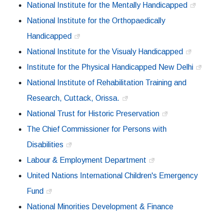
National Institute for the Mentally Handicapped
National Institute for the Orthopaedically
Handicapped
National Institute for the Visualy Handicapped
Institute for the Physical Handicapped New Delhi
National Institute of Rehabilitation Training and
Research, Cuttack, Orissa.
National Trust for Historic Preservation
The Chief Commissioner for Persons with
Disabilities
Labour & Employment Department
United Nations International Children's Emergency
Fund
National Minorities Development & Finance