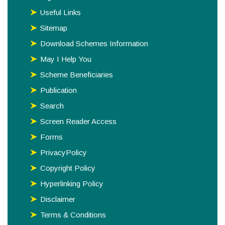
Useful Links
Sitemap
Download Schemes Information
May I Help You
Scheme Beneficiaries
Publication
Search
Screen Reader Access
Forms
PrivacyPolicy
Copyright Policy
Hyperlinking Policy
Disclaimer
Terms & Conditions