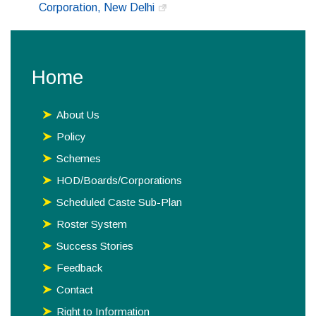
Corporation, New Delhi
Home
About Us
Policy
Schemes
HOD/Boards/Corporations
Scheduled Caste Sub-Plan
Roster System
Success Stories
Feedback
Contact
Right to Information