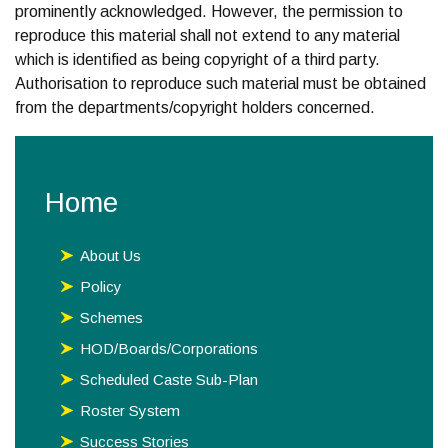
prominently acknowledged. However, the permission to
reproduce this material shall not extend to any material
which is identified as being copyright of a third party.
Authorisation to reproduce such material must be obtained
from the departments/copyright holders concerned.
Home
About Us
Policy
Schemes
HOD/Boards/Corporations
Scheduled Caste Sub-Plan
Roster System
Success Stories