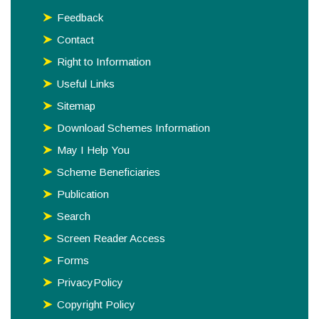
Feedback
Contact
Right to Information
Useful Links
Sitemap
Download Schemes Information
May I Help You
Scheme Beneficiaries
Publication
Search
Screen Reader Access
Forms
PrivacyPolicy
Copyright Policy