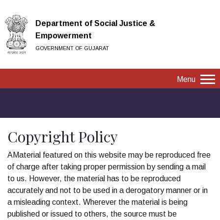
Department of Social Justice &
Empowerment
GOVERNMENT OF GUJARAT
Menu
Copyright Policy
AMaterial featured on this website may be reproduced free
of charge after taking proper permission by sending a mail
to us. However, the material has to be reproduced
accurately and not to be used in a derogatory manner or in
a misleading context. Wherever the material is being
published or issued to others, the source must be