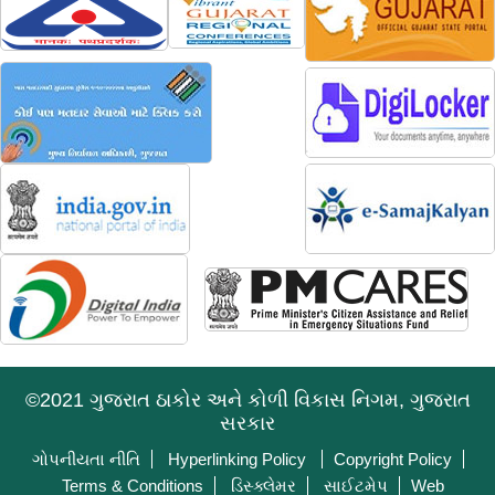
©2021 ગુજરાત ઠાકોર અને કોળી વિકાસ નિગમ, ગુજરાત
સરકાર
ગોપનીયતા નીતિ
Hyperlinking Policy
Copyright Policy
Terms & Conditions
ડિસ્ક્લેમર
સાઈટમેપ
Web