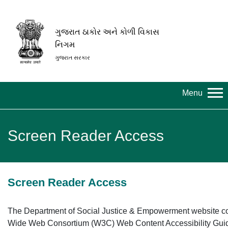
ગુજરાત ઠાકોર અને કોળી વિકાસ
નિગમ
ગુજરાત સરકાર
Menu
Screen Reader Access
Screen Reader Access
The Department of Social Justice & Empowerment website c
Wide Web Consortium (W3C) Web Content Accessibility Gui