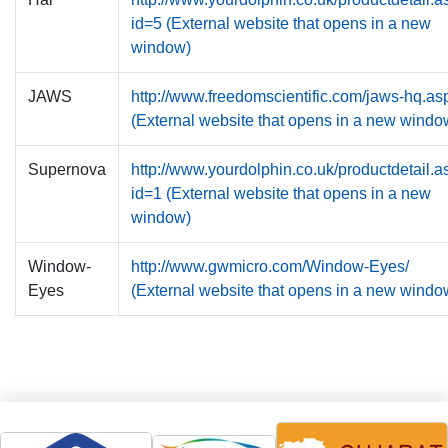
id=5 (External website that opens in a new
window)
JAWS
http://www.freedomscientific.com/jaws-hq.as
(External website that opens in a new windo
Supernova
http://www.yourdolphin.co.uk/productdetail.a
id=1 (External website that opens in a new
window)
Window-
http://www.gwmicro.com/Window-Eyes/
Eyes
(External website that opens in a new windo