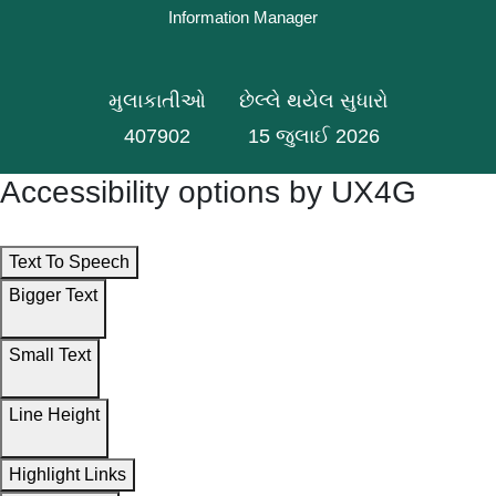
Information Manager
મુલાકાતીઓ
છેલ્લે થયેલ સુધારો
407902
15 જુલાઈ 2026
Accessibility options by UX4G
Text To Speech
Bigger Text
Small Text
Line Height
Highlight Links