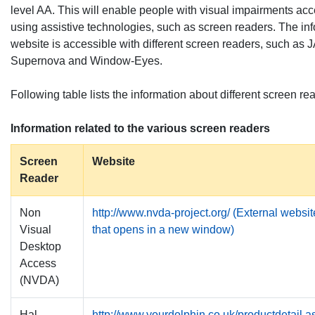
level AA. This will enable people with visual impairments ac
using assistive technologies, such as screen readers. The inf
website is accessible with different screen readers, such a
Supernova and Window-Eyes.
Following table lists the information about different screen re
Information related to the various screen readers
Screen
Website
Reader
Non
http://www.nvda-project.org/ (External websit
Visual
that opens in a new window)
Desktop
Access
(NVDA)
Hal
http://www.yourdolphin.co.uk/productdetail.a