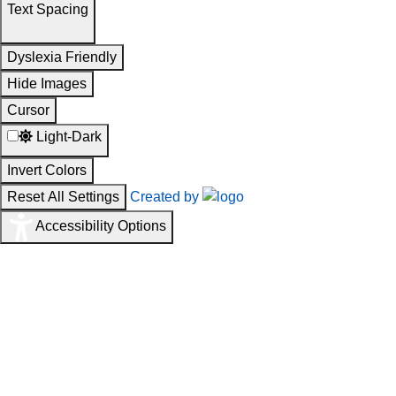
Text Spacing
Dyslexia Friendly
Hide Images
Cursor
Light-Dark
Invert Colors
Reset All Settings
Created by
Accessibility Options