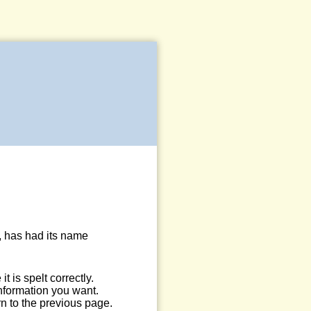
, has had its name
 is spelt correctly.
information you want.
n to the previous page.