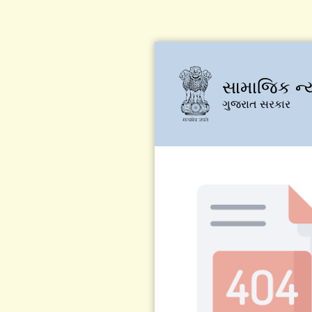
સામાજિક ન્
ગુજરાત સરકાર