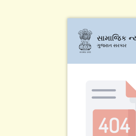
સામાજિક ન્
ગુજરાત સરકાર