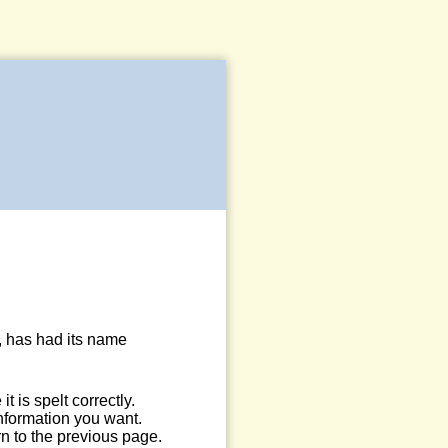
, has had its name
 is spelt correctly.
information you want.
n to the previous page.