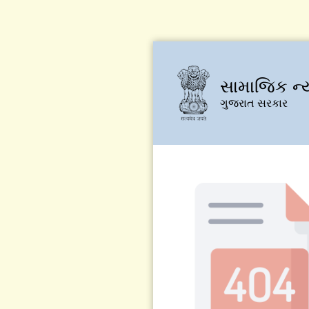
સામાજિક ન્
ગુજરાત સરકાર