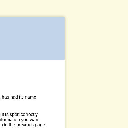
, has had its name
 is spelt correctly.
information you want.
n to the previous page.