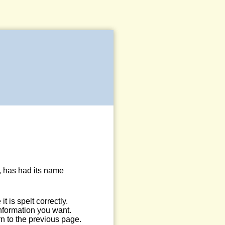
, has had its name
 is spelt correctly.
information you want.
n to the previous page.