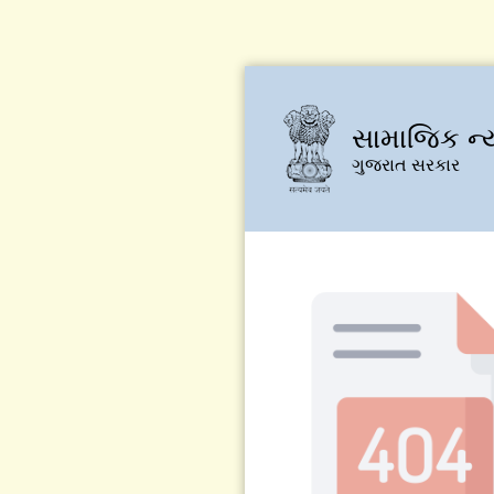
સામાજિક ન્
ગુજરાત સરકાર