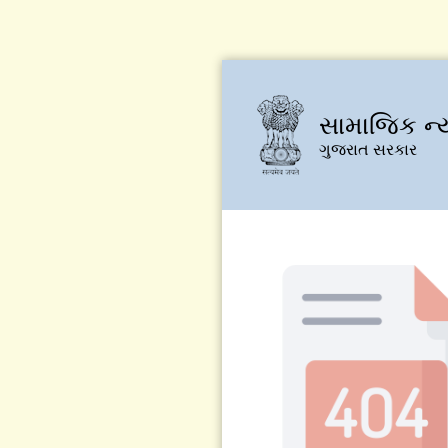
સામાજિક ન્
ગુજરાત સરકાર