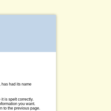
, has had its name
 is spelt correctly.
information you want.
n to the previous page.