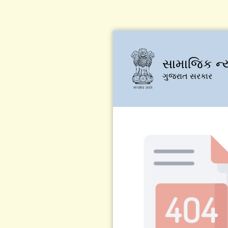
સામાજિક ન્
ગુજરાત સરકાર