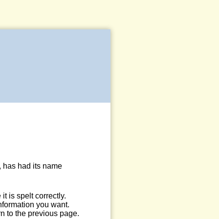
, has had its name
 is spelt correctly.
information you want.
n to the previous page.