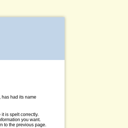
, has had its name
 is spelt correctly.
information you want.
n to the previous page.