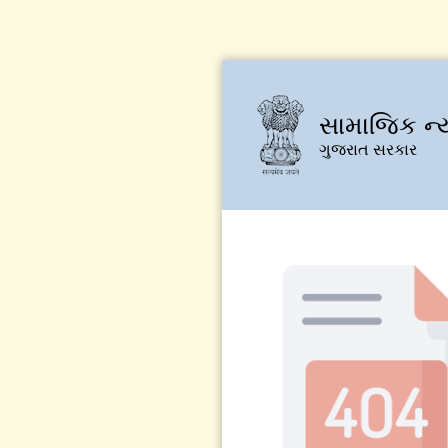
સામાજિક ન્
ગુજરાત સરકાર