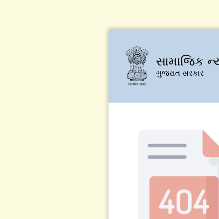
સામાજિક ન્
ગુજરાત સરકાર