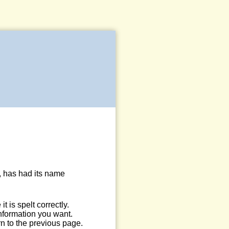
, has had its name
 is spelt correctly.
information you want.
n to the previous page.