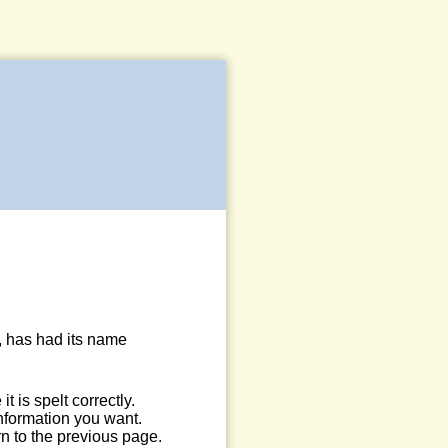
, has had its name
 is spelt correctly.
information you want.
n to the previous page.