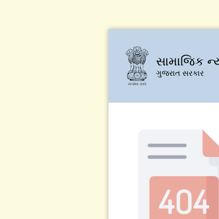
સામાજિક ન્
ગુજરાત સરકાર