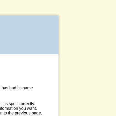
, has had its name
 is spelt correctly.
information you want.
n to the previous page.