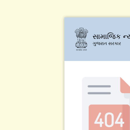
સામાજિક ન્
ગુજરાત સરકાર