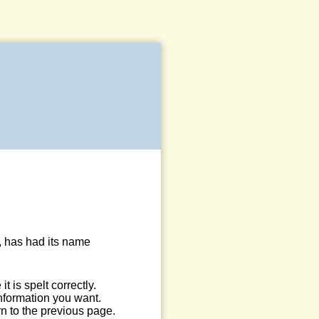
, has had its name
 is spelt correctly.
information you want.
n to the previous page.