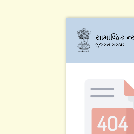
સામાજિક ન્
ગુજરાત સરકાર