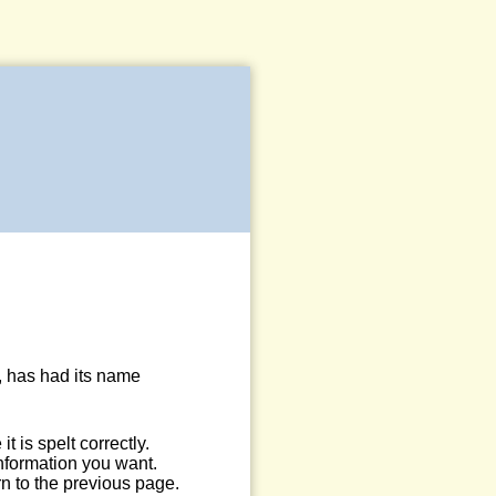
, has had its name
 is spelt correctly.
information you want.
n to the previous page.