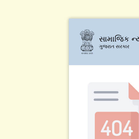
સામાજિક ન્
ગુજરાત સરકાર