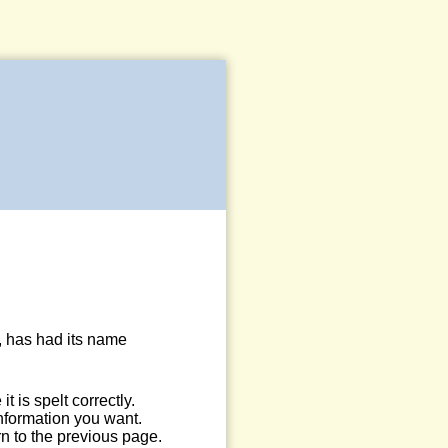
, has had its name
 is spelt correctly.
information you want.
n to the previous page.