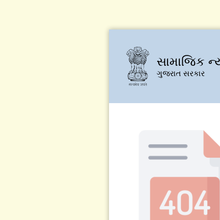
સામાજિક ન્
ગુજરાત સરકાર