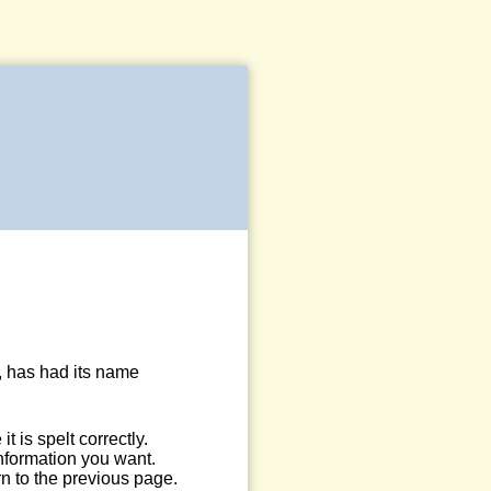
, has had its name
 is spelt correctly.
information you want.
n to the previous page.