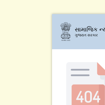
સામાજિક ન્
ગુજરાત સરકાર