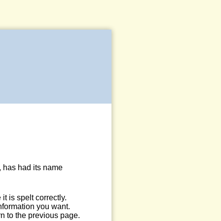
, has had its name
 is spelt correctly.
information you want.
n to the previous page.