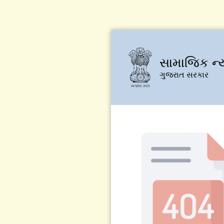
સામાજિક ન્
ગુજરાત સરકાર