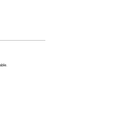
able.