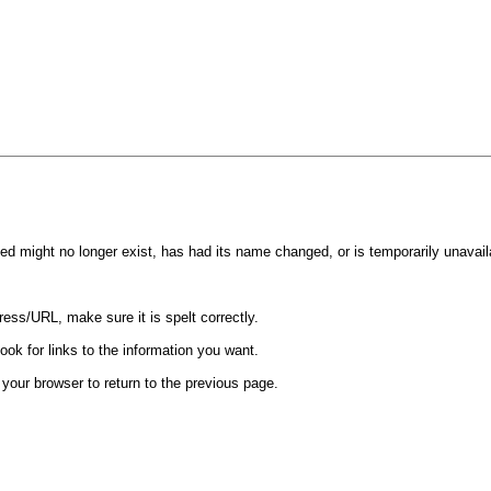
d might no longer exist, has had its name changed, or is temporarily unavail
ess/URL, make sure it is spelt correctly.
ook for links to the information you want.
your browser to return to the previous page.