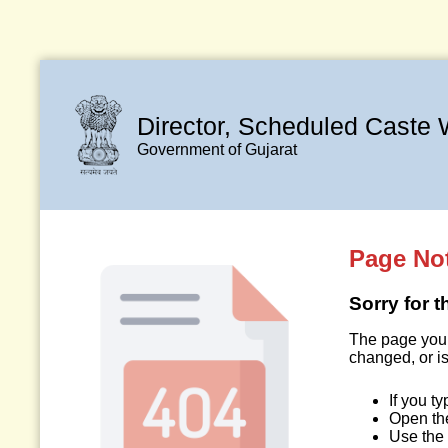
Director, Scheduled Caste 
Government of Gujarat
Page No
Sorry for 
The page you 
changed, or is
If you t
Open t
Use the 