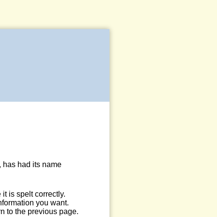
, has had its name
 is spelt correctly.
information you want.
n to the previous page.