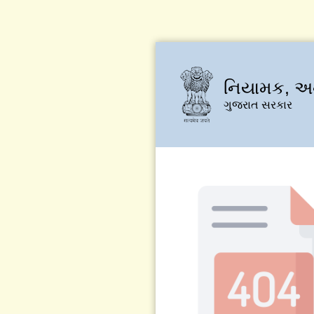
નિયામક, અન
ગુજરાત સરકાર